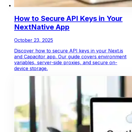
How to Secure API Keys in Your
NextNative App
October 23, 2025
Discover how to secure API keys in your Next.js
and Capacitor app. Our guide covers environment
variables, server-side proxies, and secure on-
device storage.