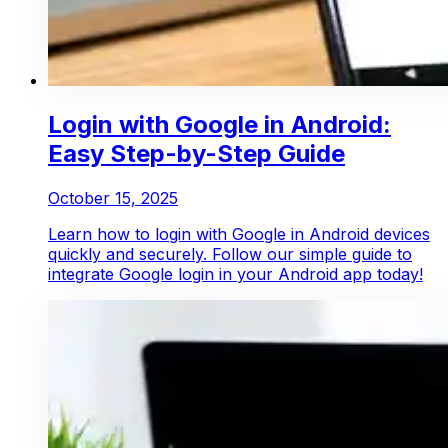
Login with Google in Android:
Easy Step-by-Step Guide
October 15, 2025
Learn how to login with Google in Android devices
quickly and securely. Follow our simple guide to
integrate Google login in your Android app today!