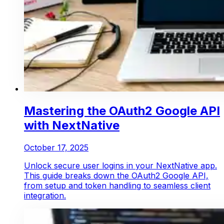
Mastering the OAuth2 Google API
with NextNative
October 17, 2025
Unlock secure user logins in your NextNative app.
This guide breaks down the OAuth2 Google API,
from setup and token handling to seamless client
integration.