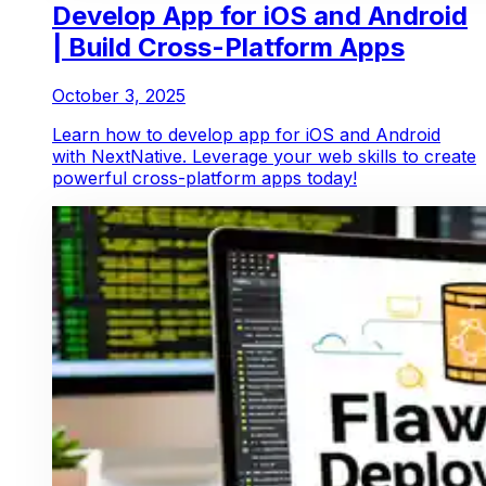
Develop App for iOS and Android
| Build Cross-Platform Apps
October 3, 2025
Learn how to develop app for iOS and Android
with NextNative. Leverage your web skills to create
powerful cross-platform apps today!