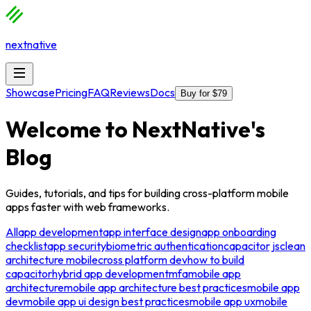
nextnative
Showcase
Pricing
FAQ
Reviews
Docs
Buy for $79
Welcome to
NextNative
's
Blog
Guides, tutorials, and tips for building cross-platform mobile
apps faster with web frameworks.
All
app development
app interface design
app onboarding
checklist
app security
biometric authentication
capacitor js
clean
architecture mobile
cross platform dev
how to build
capacitor
hybrid app development
mfa
mobile app
architecture
mobile app architecture best practices
mobile app
dev
mobile app ui design best practices
mobile app ux
mobile