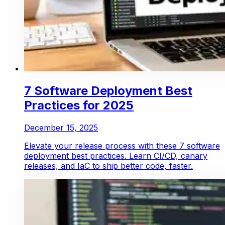
7 Software Deployment Best
Practices for 2025
December 15, 2025
Elevate your release process with these 7 software
deployment best practices. Learn CI/CD, canary
releases, and IaC to ship better code, faster.