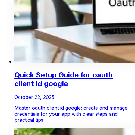
Quick Setup Guide for oauth
client id google
October 22, 2025
Master oauth client id google: create and manage
credentials for your app with clear steps and
practical tips.