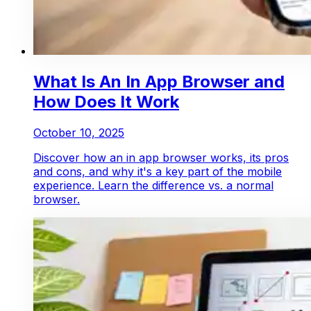
What Is An In App Browser and
How Does It Work
October 10, 2025
Discover how an in app browser works, its pros
and cons, and why it's a key part of the mobile
experience. Learn the difference vs. a normal
browser.