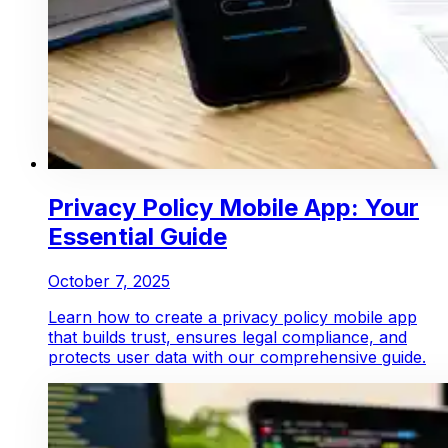
Privacy Policy Mobile App: Your
Essential Guide
October 7, 2025
Learn how to create a privacy policy mobile app
that builds trust, ensures legal compliance, and
protects user data with our comprehensive guide.