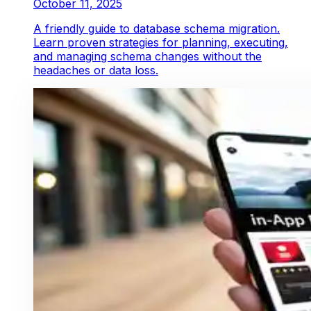
October 11, 2025
A friendly guide to database schema migration.
Learn proven strategies for planning, executing,
and managing schema changes without the
headaches or data loss.