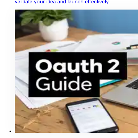
validate your idea and launch effectively.