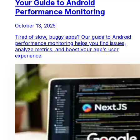
Your Guide to Android
Performance Monitoring
October 13, 2025
Tired of slow, buggy apps? Our guide to Android
performance monitoring helps you find issues,
analyze metrics, and boost your app's user
experience.