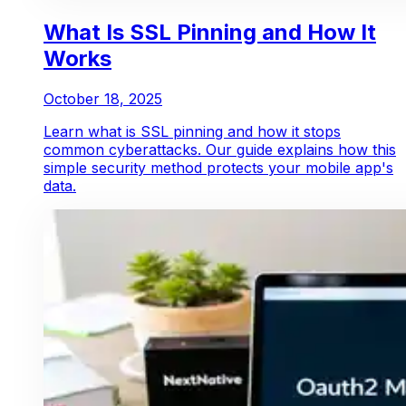
What Is SSL Pinning and How It
Works
October 18, 2025
Learn what is SSL pinning and how it stops
common cyberattacks. Our guide explains how this
simple security method protects your mobile app's
data.