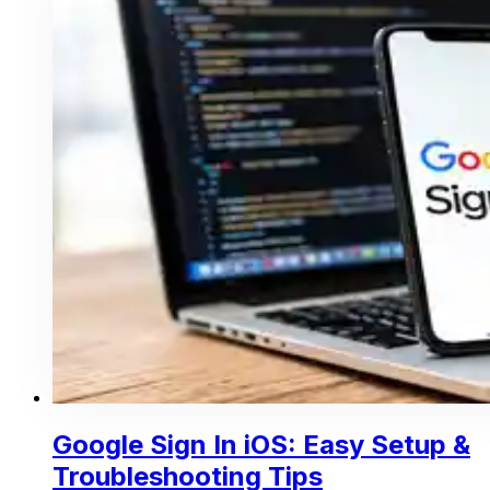
Google Sign In iOS: Easy Setup &
Troubleshooting Tips