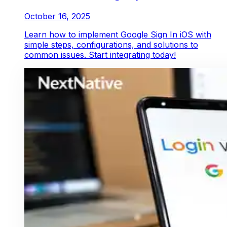
October 16, 2025
Learn how to implement Google Sign In iOS with
simple steps, configurations, and solutions to
common issues. Start integrating today!