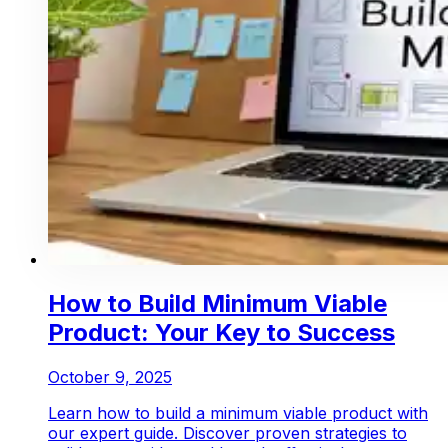
How to Build Minimum Viable
Product: Your Key to Success
October 9, 2025
Learn how to build a minimum viable product with
our expert guide. Discover proven strategies to