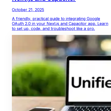
October 21, 2025
A friendly, practical guide to integrating Google
OAuth 2.0 in your Next.js and Capacitor app. Learn
to set up, code, and troubleshoot like a pro.