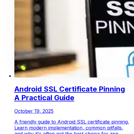
Android SSL Certificate Pinning
A Practical Guide
October 19, 2025
A friendly guide to Android SSL certificate pinning.
Learn modern implementation, common pitfalls,
and why it's often not the best choice for app