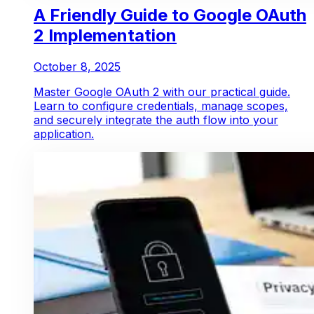
A Friendly Guide to Google OAuth
2 Implementation
October 8, 2025
Master Google OAuth 2 with our practical guide.
Learn to configure credentials, manage scopes,
and securely integrate the auth flow into your
application.