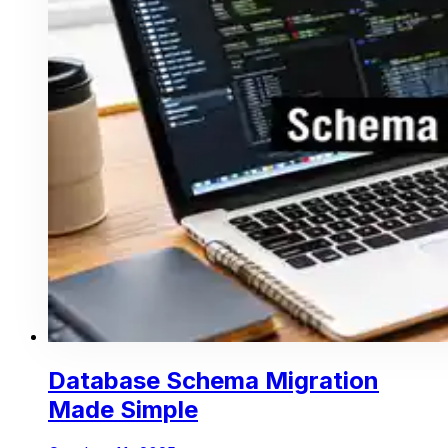
Database Schema Migration
Made Simple