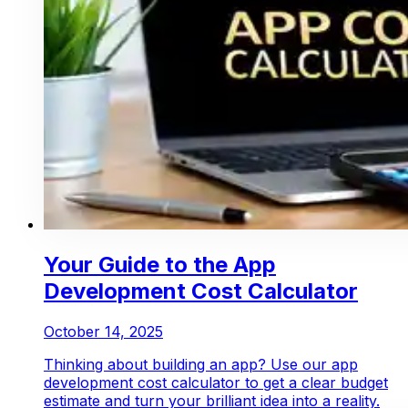
Your Guide to the App
Development Cost Calculator
October 14, 2025
Thinking about building an app? Use our app
development cost calculator to get a clear budget
estimate and turn your brilliant idea into a reality.