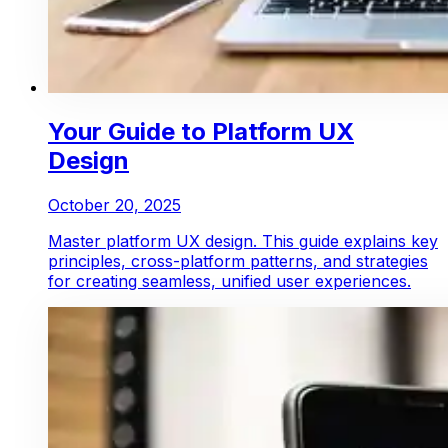
Your Guide to Platform UX
Design
October 20, 2025
Master platform UX design. This guide explains key
principles, cross-platform patterns, and strategies
for creating seamless, unified user experiences.