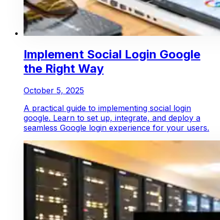
Implement Social Login Google
the Right Way
October 5, 2025
A practical guide to implementing social login
google. Learn to set up, integrate, and deploy a
seamless Google login experience for your users.