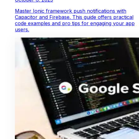
Master Ionic framework push notifications with
Capacitor and Firebase. This guide offers practical
code examples and pro tips for engaging your app
users.