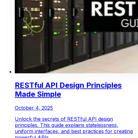
RESTful API Design Principles
Made Simple
October 4, 2025
Unlock the secrets of RESTful API design
principles. This guide explains statelessness,
uniform interfaces, and best practices for creating
powerful APIs.