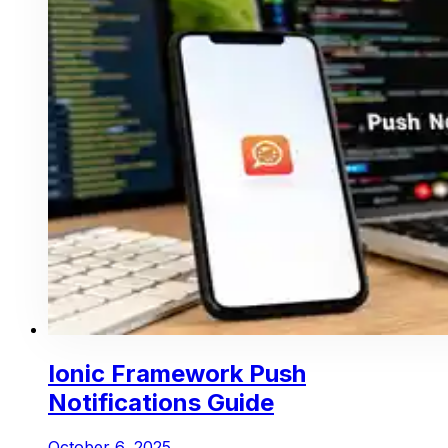
Ionic Framework Push
Notifications Guide
October 6, 2025