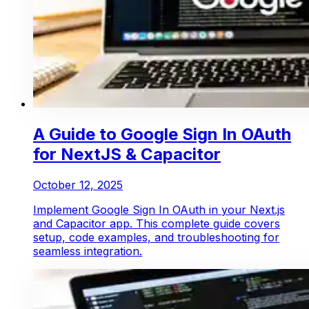
A Guide to Google Sign In OAuth
for NextJS & Capacitor
October 12, 2025
Implement Google Sign In OAuth in your Next.js
and Capacitor app. This complete guide covers
setup, code examples, and troubleshooting for
seamless integration.