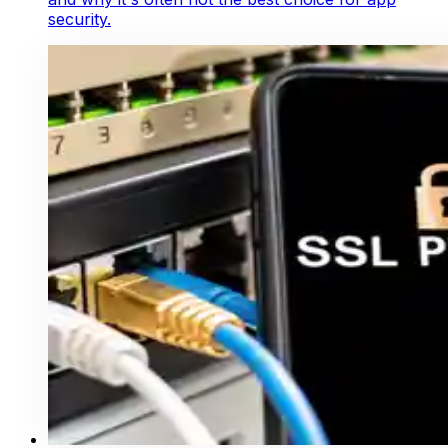
security.