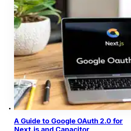
A Guide to Google OAuth 2.0 for
Next.js and Capacitor