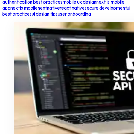
authentication best practices
mobile ux design
next js mobile
app
nextjs mobile
nextnative
react native
secure development
ui
best practices
ui design tips
user onboarding