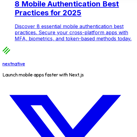
8 Mobile Authentication Best
Practices for 2025
Discover 8 essential mobile authentication best
practices. Secure your cross-platform apps with
MFA, biometrics, and token-based methods today.
nextnative
Launch mobile apps faster with Next.js