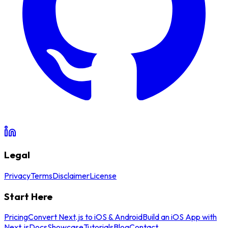
Legal
Privacy
Terms
Disclaimer
License
Start Here
Pricing
Convert Next.js to iOS & Android
Build an iOS App with
Next.js
Docs
Showcase
Tutorials
Blog
Contact