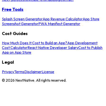
Free Tools
Splash Screen Generator
App Revenue Calculator
App Store
Screenshot Generator
PWA Manifest Generator
Cost Guides
How Much Does It Cost to Build an App?
App Development
Cost Calculator
React Native Developer Salary
Cost to Publish
App on App Store
Legal
Privacy
Terms
Disclaimer
License
©
2026
NextNative. All rights reserved.