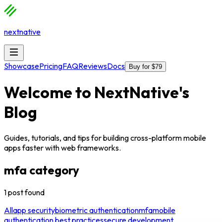
nextnative
Showcase
Pricing
FAQ
Reviews
Docs
Buy for $79
Welcome to
NextNative
's
Blog
Guides, tutorials, and tips for building cross-platform mobile
apps faster with web frameworks.
mfa
category
1
post
found
All
app security
biometric authentication
mfa
mobile
authentication best practices
secure development