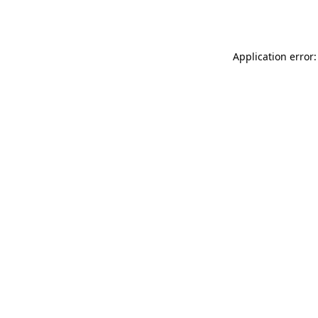
Application error: