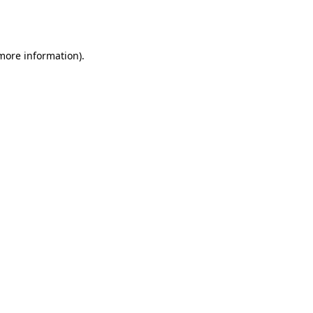
 more information).