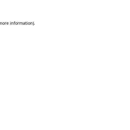
 more information).