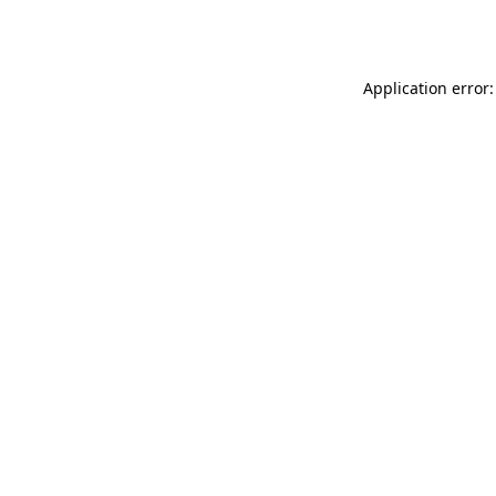
Application error: