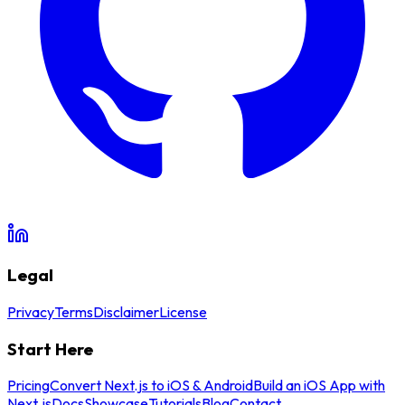
Legal
Privacy
Terms
Disclaimer
License
Start Here
Pricing
Convert Next.js to iOS & Android
Build an iOS App with
Next.js
Docs
Showcase
Tutorials
Blog
Contact