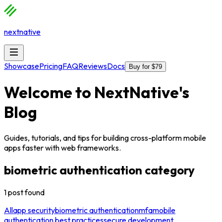
nextnative
Showcase
Pricing
FAQ
Reviews
Docs
Buy for $79
Welcome to
NextNative
's
Blog
Guides, tutorials, and tips for building cross-platform mobile
apps faster with web frameworks.
biometric authentication
category
1
post
found
All
app security
biometric authentication
mfa
mobile
authentication best practices
secure development