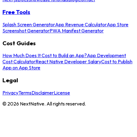
Free Tools
Splash Screen Generator
App Revenue Calculator
App Store
Screenshot Generator
PWA Manifest Generator
Cost Guides
How Much Does It Cost to Build an App?
App Development
Cost Calculator
React Native Developer Salary
Cost to Publish
App on App Store
Legal
Privacy
Terms
Disclaimer
License
©
2026
NextNative. All rights reserved.