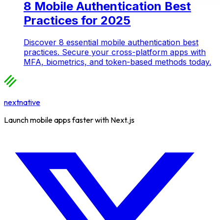
8 Mobile Authentication Best
Practices for 2025
Discover 8 essential mobile authentication best
practices. Secure your cross-platform apps with
MFA, biometrics, and token-based methods today.
nextnative
Launch mobile apps faster with Next.js