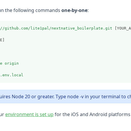
 run the following commands
one-by-one
:
//github.com/lite1pal/nextnative_boilerplate.git
 [YOUR_A
E]
e
origin
.env.local
ires Node 20 or greater. Type node -v in your terminal to c
(opens in a new tab)
ur
environment is set up
for the iOS and Android platforms 