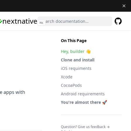
nextnative
⌘
K
GitHub
(opens 
On This Page
Hey, builder 👋
Clone and install
iOS requiments
Xcode
CocoaPods
le apps with
Android requirements
You're almost there 🚀
(opens in a n
Question? Give us feedback →