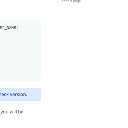
Edit this page
PP_NAME]
heck version.
you will be