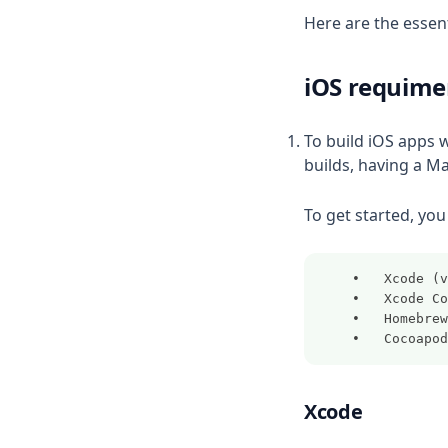
Here are the essent
iOS requime
To build iOS apps w
builds, having a M
To get started, you 
	•	Xcode
	•	Xcode
	•	Homebrew
	•	Cocoapo
Xcode