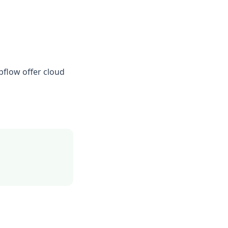
pflow offer cloud