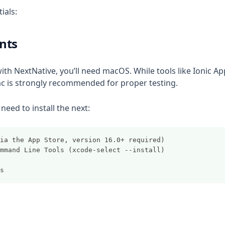
ials:
nts
ith NextNative, you’ll need macOS. While tools like Ionic Ap
ac is strongly recommended for proper testing.
need to install the next:
 (via the App Store, version 16.0+ required)
 Command Line Tools (xcode-select --install)
ds