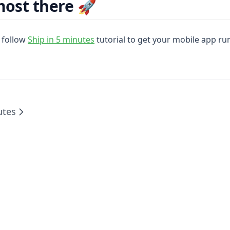
most there 🚀
 follow
Ship in 5 minutes
tutorial to get your mobile app ru
utes