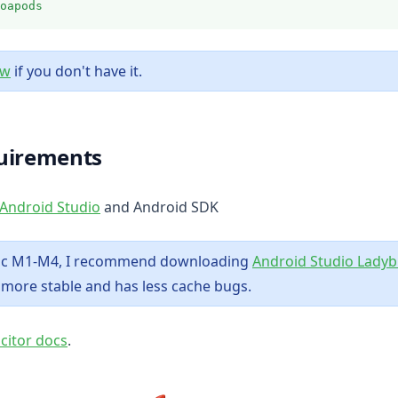
oapods
(opens in a new tab)
ew
if you don't have it.
uirements
(opens in a new tab)
Android Studio
and Android SDK
mac M1-M4, I recommend downloading
Android Studio Lady
y more stable and has less cache bugs.
(opens in a new tab)
acitor docs
.