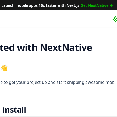

Launch mobile apps 10x faster with Next.js
Get NextNative →
rted with NextNative
 👋
de to get your project up and start shipping awesome mobi
install