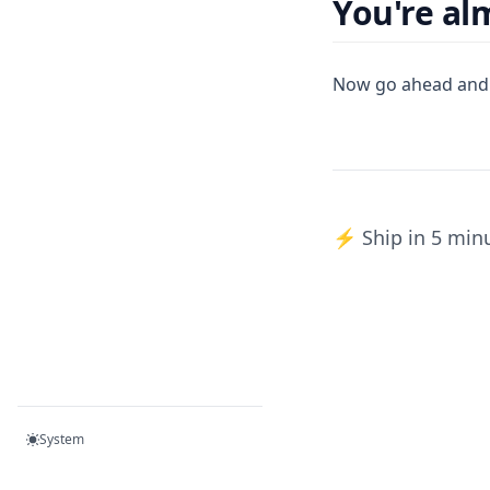
You're al
Now go ahead and
⚡️ Ship in 5 min
System