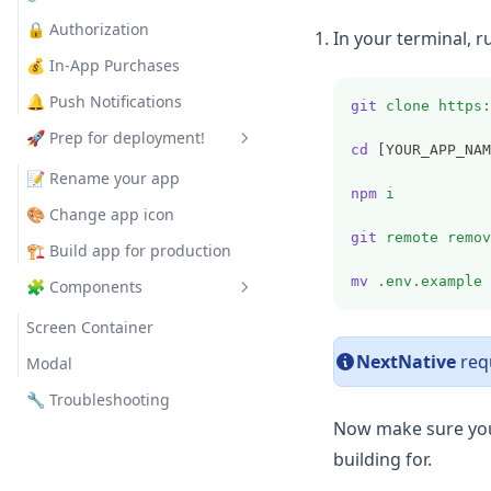
🔒 Authorization
In your terminal,
💰 In-App Purchases
🔔 Push Notifications
git
clone
https:
🚀 Prep for deployment!
cd
 [YOUR_APP_NAM
📝 Rename your app
npm
i
🎨 Change app icon
git
remote
remov
🏗️ Build app for production
mv
.env.example
🧩 Components
Screen Container
NextNative
requ
Modal
🔧 Troubleshooting
Now make sure yo
building for.