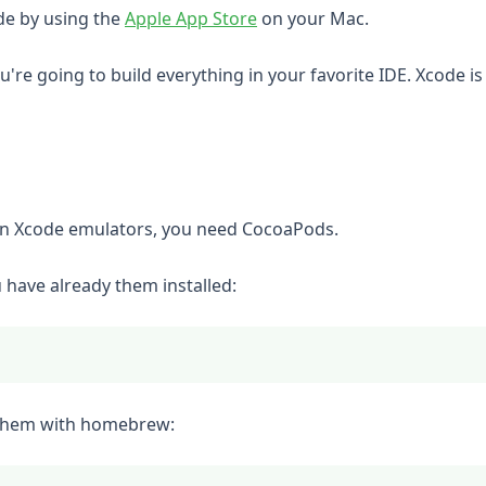
(opens in a new tab)
ode by using the
Apple App Store
on your Mac.
u're going to build everything in your favorite IDE. Xcode i
in Xcode emulators, you need CocoaPods.
have already them installed:
ll them with homebrew: