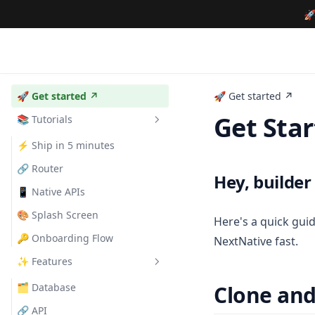

🚀 Get started ↗
🚀 Get started ↗
Get Sta
📚 Tutorials
⚡️ Ship in 5 minutes
🔗 Router
Hey, builder
📱 Native APIs
🎨 Splash Screen
Here's a quick gui
🔑 Onboarding Flow
NextNative fast.
✨ Features
🗂️ Database
Clone and 
🔗 API