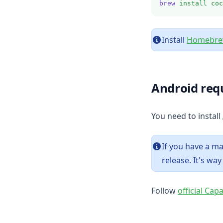
brew
install
coc
Install
Homebr
Android req
You need to install
If you have a 
release. It's wa
Follow
official Cap