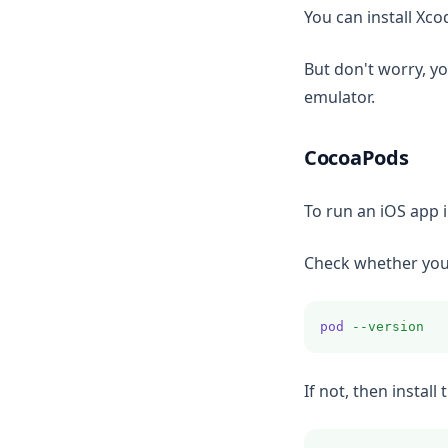
You can install Xc
But don't worry, yo
emulator.
CocoaPods
To run an iOS app 
Check whether you 
pod
--version
If not, then insta