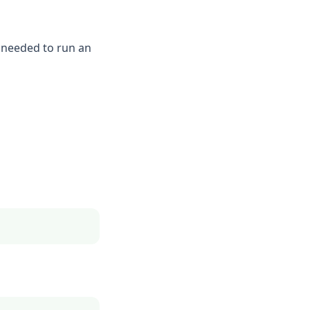
s needed to run an