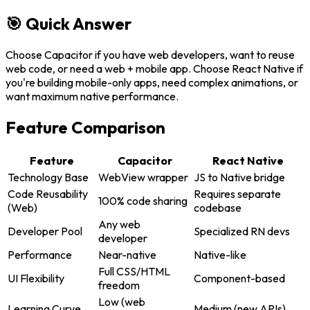
🎯 Quick Answer
Choose Capacitor if you have web developers, want to reuse
web code, or need a web + mobile app. Choose React Native if
you're building mobile-only apps, need complex animations, or
want maximum native performance.
Feature Comparison
Feature
Capacitor
React Native
Technology Base
WebView wrapper
JS to Native bridge
Code Reusability
Requires separate
100% code sharing
(Web)
codebase
Any web
Developer Pool
Specialized RN devs
developer
Performance
Near-native
Native-like
Full CSS/HTML
UI Flexibility
Component-based
freedom
Low (web
Learning Curve
Medium (new APIs)