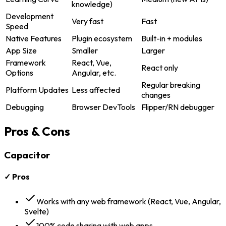
knowledge)
Development
Very fast
Fast
Speed
Native Features
Plugin ecosystem
Built-in + modules
App Size
Smaller
Larger
Framework
React, Vue,
React only
Options
Angular, etc.
Regular breaking
Platform Updates
Less affected
changes
Debugging
Browser DevTools
Flipper/RN debugger
Pros & Cons
Capacitor
✓ Pros
Works with any web framework (React, Vue, Angular,
Svelte)
100% code sharing with web apps