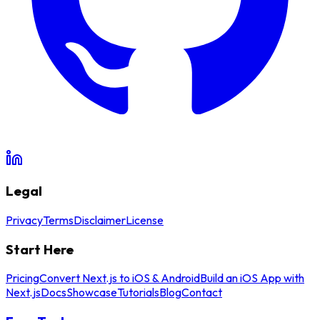
Legal
Privacy
Terms
Disclaimer
License
Start Here
Pricing
Convert Next.js to iOS & Android
Build an iOS App with
Next.js
Docs
Showcase
Tutorials
Blog
Contact