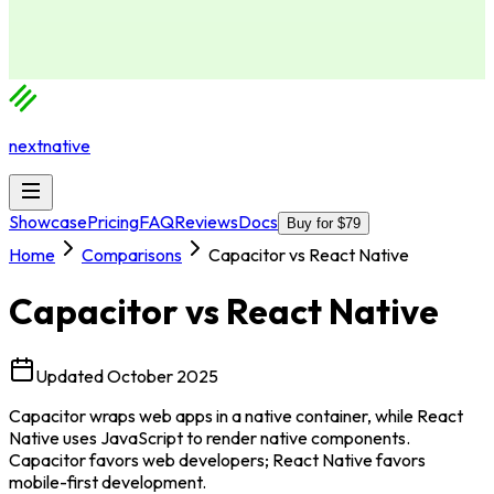
nextnative
Showcase
Pricing
FAQ
Reviews
Docs
Buy for $79
Home
Comparisons
Capacitor vs React Native
Capacitor
vs
React Native
Updated
October 2025
Capacitor wraps web apps in a native container, while React
Native uses JavaScript to render native components.
Capacitor favors web developers; React Native favors
mobile-first development.