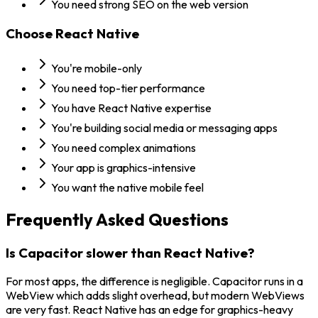
You need strong SEO on the web version
Choose
React Native
You're mobile-only
You need top-tier performance
You have React Native expertise
You're building social media or messaging apps
You need complex animations
Your app is graphics-intensive
You want the native mobile feel
Frequently Asked Questions
Is Capacitor slower than React Native?
For most apps, the difference is negligible. Capacitor runs in a
WebView which adds slight overhead, but modern WebViews
are very fast. React Native has an edge for graphics-heavy