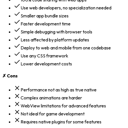
Use web developers, no specialization needed
Smaller app bundle sizes
Faster development time
Simple debugging with browser tools
Less affected by platform updates
Deploy to web and mobile from one codebase
Use any CSS framework
Lower development costs
✗ Cons
Performance not as high as true native
Complex animations are harder
WebView limitations for advanced features
Not ideal for game development
Requires native plugins for some features