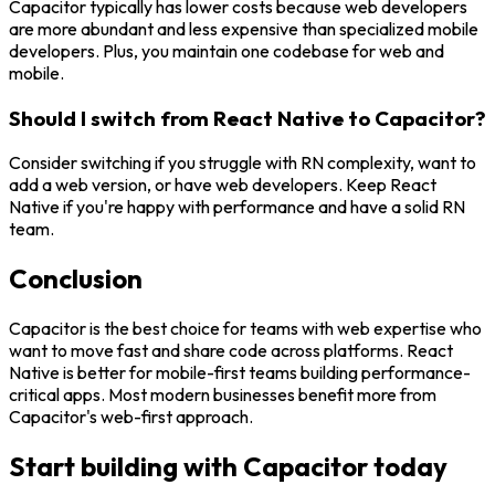
Capacitor typically has lower costs because web developers
are more abundant and less expensive than specialized mobile
developers. Plus, you maintain one codebase for web and
mobile.
Should I switch from React Native to Capacitor?
Consider switching if you struggle with RN complexity, want to
add a web version, or have web developers. Keep React
Native if you're happy with performance and have a solid RN
team.
Conclusion
Capacitor is the best choice for teams with web expertise who
want to move fast and share code across platforms. React
Native is better for mobile-first teams building performance-
critical apps. Most modern businesses benefit more from
Capacitor's web-first approach.
Start building with Capacitor today