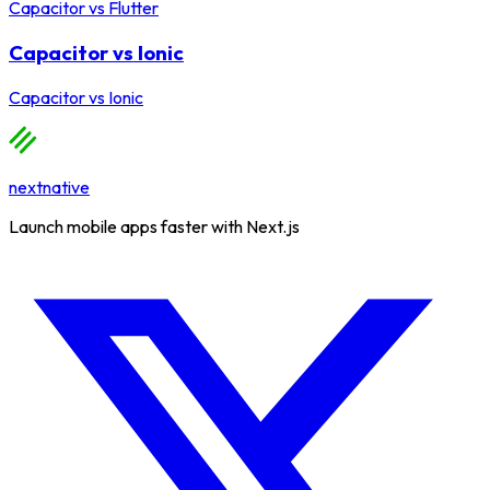
Capacitor
vs
Flutter
Capacitor vs Ionic
Capacitor
vs
Ionic
nextnative
Launch mobile apps faster with Next.js