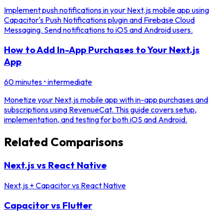
Implement push notifications in your Next.js mobile app using
Capacitor's Push Notifications plugin and Firebase Cloud
Messaging. Send notifications to iOS and Android users.
How to Add In-App Purchases to Your Next.js
App
60 minutes
•
intermediate
Monetize your Next.js mobile app with in-app purchases and
subscriptions using RevenueCat. This guide covers setup,
implementation, and testing for both iOS and Android.
Related Comparisons
Next.js vs React Native
Next.js + Capacitor
vs
React Native
Capacitor vs Flutter