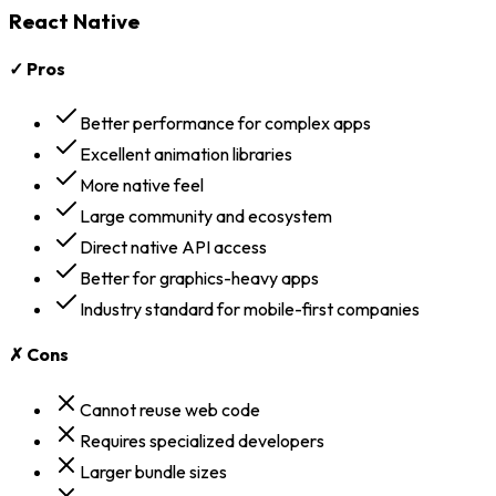
React Native
✓ Pros
Better performance for complex apps
Excellent animation libraries
More native feel
Large community and ecosystem
Direct native API access
Better for graphics-heavy apps
Industry standard for mobile-first companies
✗ Cons
Cannot reuse web code
Requires specialized developers
Larger bundle sizes