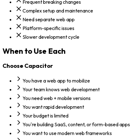
Frequent breaking changes
Complex setup and maintenance
Need separate web app
Platform-specific issues
Slower development cycle
When to Use Each
Choose
Capacitor
You have a web app to mobilize
Your team knows web development
You need web + mobile versions
You want rapid development
Your budget is limited
You're building SaaS, content, or form-based apps
You want to use modern web frameworks