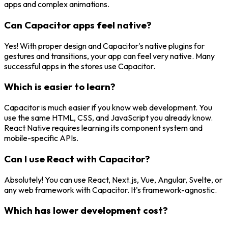
apps and complex animations.
Can Capacitor apps feel native?
Yes! With proper design and Capacitor's native plugins for
gestures and transitions, your app can feel very native. Many
successful apps in the stores use Capacitor.
Which is easier to learn?
Capacitor is much easier if you know web development. You
use the same HTML, CSS, and JavaScript you already know.
React Native requires learning its component system and
mobile-specific APIs.
Can I use React with Capacitor?
Absolutely! You can use React, Next.js, Vue, Angular, Svelte, or
any web framework with Capacitor. It's framework-agnostic.
Which has lower development cost?