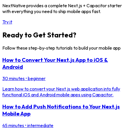
NextNative provides a complete Next.js + Capacitor starter
with everything you need to ship mobile apps fast.
Try it
Ready to Get Started?
Follow these step-by-step tutorials to build your mobile app
How to Convert Your Next.js App to iOS &
Android
30 minutes
•
beginner
Learn how to convert your Next.js web application into fully
functional iOS and Android mobile apps using Capacitor.
How to Add Push Notifications to Your Next.js
Mobile App
45 minutes
•
intermediate