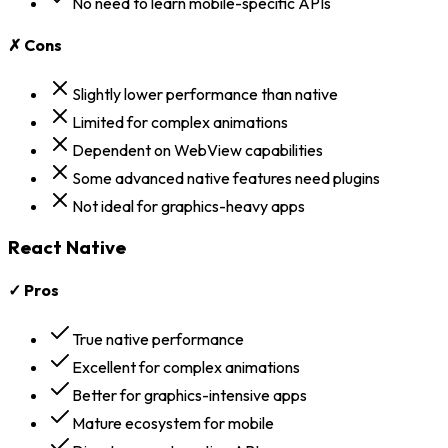
No need to learn mobile-specific APIs
✗ Cons
Slightly lower performance than native
Limited for complex animations
Dependent on WebView capabilities
Some advanced native features need plugins
Not ideal for graphics-heavy apps
React Native
✓ Pros
True native performance
Excellent for complex animations
Better for graphics-intensive apps
Mature ecosystem for mobile