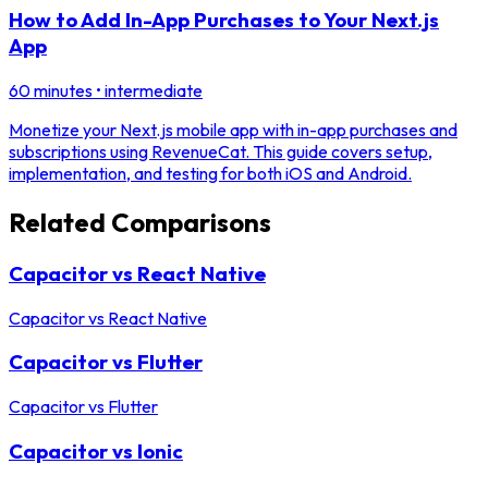
How to Add In-App Purchases to Your Next.js
App
60 minutes
•
intermediate
Monetize your Next.js mobile app with in-app purchases and
subscriptions using RevenueCat. This guide covers setup,
implementation, and testing for both iOS and Android.
Related Comparisons
Capacitor vs React Native
Capacitor
vs
React Native
Capacitor vs Flutter
Capacitor
vs
Flutter
Capacitor vs Ionic