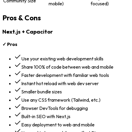
Community Size
mobile)
focused)
Pros & Cons
Next.js + Capacitor
✓ Pros
Use your existing web development skills
Share 100% of code between web and mobile
Faster development with familiar web tools
Instant hot reload with web dev server
Smaller bundle sizes
Use any CSS framework (Tailwind, etc.)
Browser DevTools for debugging
Built-in SEO with Next.js
Easy deployment to web and mobile