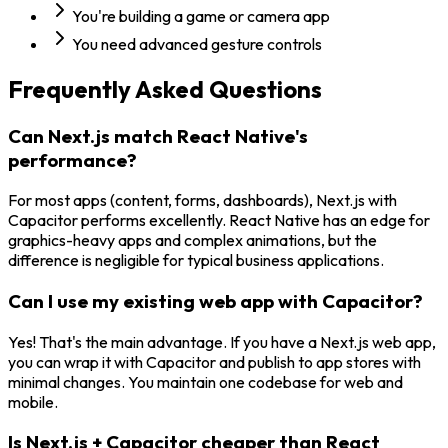
You're building a game or camera app
You need advanced gesture controls
Frequently Asked Questions
Can Next.js match React Native's
performance?
For most apps (content, forms, dashboards), Next.js with
Capacitor performs excellently. React Native has an edge for
graphics-heavy apps and complex animations, but the
difference is negligible for typical business applications.
Can I use my existing web app with Capacitor?
Yes! That's the main advantage. If you have a Next.js web app,
you can wrap it with Capacitor and publish to app stores with
minimal changes. You maintain one codebase for web and
mobile.
Is Next.js + Capacitor cheaper than React