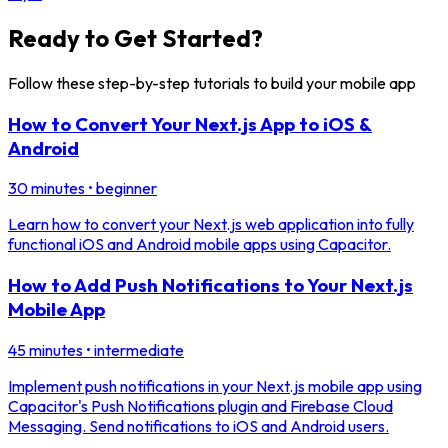
Ready to Get Started?
Follow these step-by-step tutorials to build your mobile app
How to Convert Your Next.js App to iOS &
Android
30 minutes
•
beginner
Learn how to convert your Next.js web application into fully
functional iOS and Android mobile apps using Capacitor.
How to Add Push Notifications to Your Next.js
Mobile App
45 minutes
•
intermediate
Implement push notifications in your Next.js mobile app using
Capacitor's Push Notifications plugin and Firebase Cloud
Messaging. Send notifications to iOS and Android users.