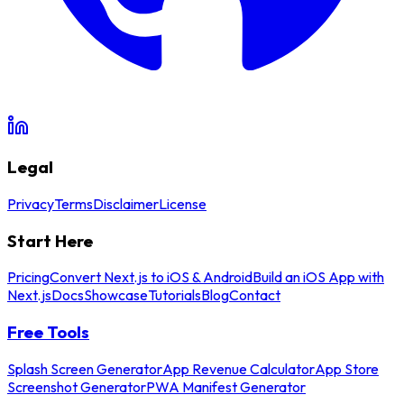
Legal
Privacy
Terms
Disclaimer
License
Start Here
Pricing
Convert Next.js to iOS & Android
Build an iOS App with
Next.js
Docs
Showcase
Tutorials
Blog
Contact
Free Tools
Splash Screen Generator
App Revenue Calculator
App Store
Screenshot Generator
PWA Manifest Generator