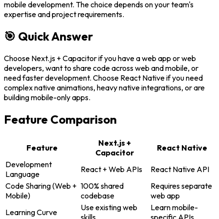
mobile development. The choice depends on your team's
expertise and project requirements.
🎯 Quick Answer
Choose Next.js + Capacitor if you have a web app or web
developers, want to share code across web and mobile, or
need faster development. Choose React Native if you need
complex native animations, heavy native integrations, or are
building mobile-only apps.
Feature Comparison
Next.js +
Feature
React Native
Capacitor
Development
React + Web APIs
React Native API
Language
Code Sharing (Web +
100% shared
Requires separate
Mobile)
codebase
web app
Use existing web
Learn mobile-
Learning Curve
skills
specific APIs