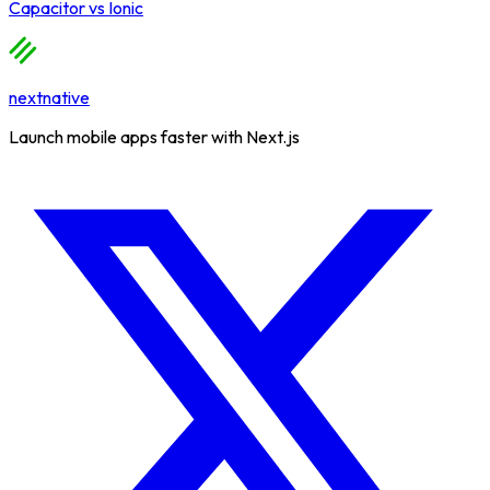
Capacitor
vs
Ionic
nextnative
Launch mobile apps faster with Next.js