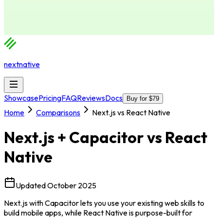
nextnative
Showcase
Pricing
FAQ
Reviews
Docs
Buy for $79
Home
Comparisons
Next.js vs React Native
Next.js + Capacitor
vs
React
Native
Updated
October 2025
Next.js with Capacitor lets you use your existing web skills to
build mobile apps, while React Native is purpose-built for