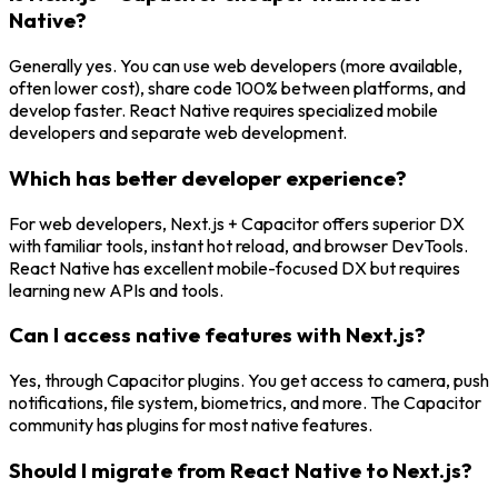
Native?
Generally yes. You can use web developers (more available,
often lower cost), share code 100% between platforms, and
develop faster. React Native requires specialized mobile
developers and separate web development.
Which has better developer experience?
For web developers, Next.js + Capacitor offers superior DX
with familiar tools, instant hot reload, and browser DevTools.
React Native has excellent mobile-focused DX but requires
learning new APIs and tools.
Can I access native features with Next.js?
Yes, through Capacitor plugins. You get access to camera, push
notifications, file system, biometrics, and more. The Capacitor
community has plugins for most native features.
Should I migrate from React Native to Next.js?