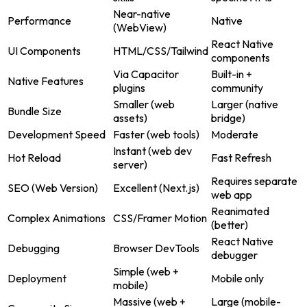
Near-native
Performance
Native
(WebView)
React Native
UI Components
HTML/CSS/Tailwind
components
Via Capacitor
Built-in +
Native Features
plugins
community
Smaller (web
Larger (native
Bundle Size
assets)
bridge)
Development Speed
Faster (web tools)
Moderate
Instant (web dev
Hot Reload
Fast Refresh
server)
Requires separate
SEO (Web Version)
Excellent (Next.js)
web app
Reanimated
Complex Animations
CSS/Framer Motion
(better)
React Native
Debugging
Browser DevTools
debugger
Simple (web +
Deployment
Mobile only
mobile)
Massive (web +
Large (mobile-