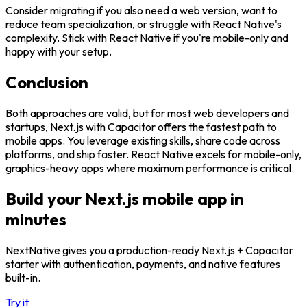
Consider migrating if you also need a web version, want to
reduce team specialization, or struggle with React Native's
complexity. Stick with React Native if you're mobile-only and
happy with your setup.
Conclusion
Both approaches are valid, but for most web developers and
startups, Next.js with Capacitor offers the fastest path to
mobile apps. You leverage existing skills, share code across
platforms, and ship faster. React Native excels for mobile-only,
graphics-heavy apps where maximum performance is critical.
Build your Next.js mobile app in
minutes
NextNative gives you a production-ready Next.js + Capacitor
starter with authentication, payments, and native features
built-in.
Try it