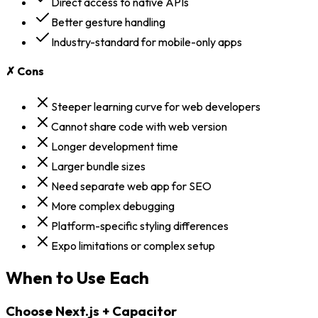
Direct access to native APIs
Better gesture handling
Industry-standard for mobile-only apps
✗ Cons
Steeper learning curve for web developers
Cannot share code with web version
Longer development time
Larger bundle sizes
Need separate web app for SEO
More complex debugging
Platform-specific styling differences
Expo limitations or complex setup
When to Use Each
Choose
Next.js + Capacitor