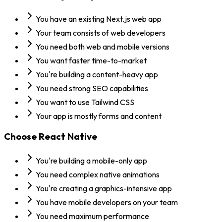
You have an existing Next.js web app
Your team consists of web developers
You need both web and mobile versions
You want faster time-to-market
You're building a content-heavy app
You need strong SEO capabilities
You want to use Tailwind CSS
Your app is mostly forms and content
Choose
React Native
You're building a mobile-only app
You need complex native animations
You're creating a graphics-intensive app
You have mobile developers on your team
You need maximum performance