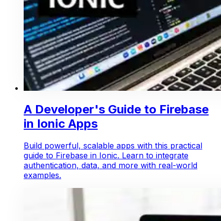
A Developer's Guide to Firebase
in Ionic Apps
Build powerful, scalable apps with this practical
guide to Firebase in Ionic. Learn to integrate
authentication, data, and more with real-world
examples.