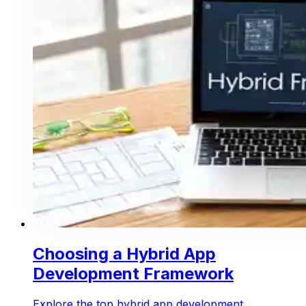
Choosing a Hybrid App
Development Framework
Explore the top hybrid app development