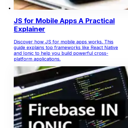
JS for Mobile Apps A Practical
Explainer
Discover how JS for mobile apps works. This
guide explains top frameworks like React Native
and Ionic to help you build powerful cross-
platform applications.