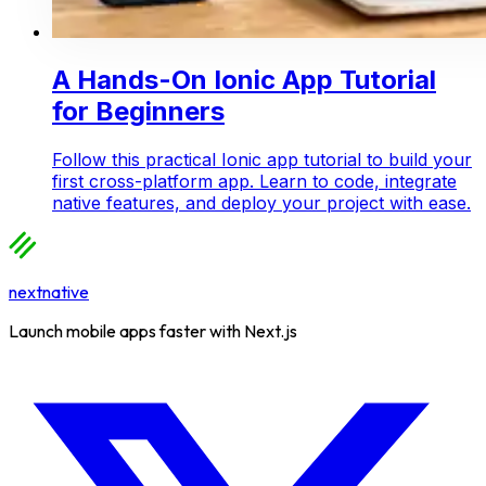
A Hands-On Ionic App Tutorial
for Beginners
Follow this practical Ionic app tutorial to build your
first cross-platform app. Learn to code, integrate
native features, and deploy your project with ease.
nextnative
Launch mobile apps faster with Next.js