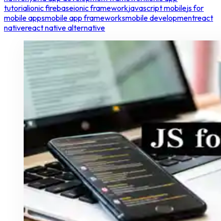
tutorial
ionic firebase
ionic framework
javascript mobile
js for
mobile apps
mobile app frameworks
mobile development
react
native
react native alternative