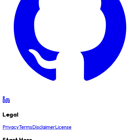
Legal
Privacy
Terms
Disclaimer
License
Start Here