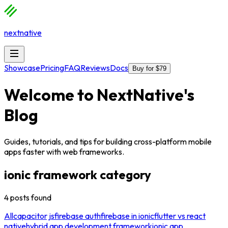
nextnative
Showcase
Pricing
FAQ
Reviews
Docs
Buy for $79
Welcome to
NextNative
's
Blog
Guides, tutorials, and tips for building cross-platform mobile
apps faster with web frameworks.
ionic framework
category
4
posts
found
All
capacitor js
firebase auth
firebase in ionic
flutter vs react
native
hybrid app development framework
ionic app