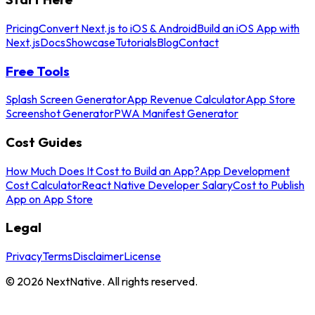
Pricing
Convert Next.js to iOS & Android
Build an iOS App with
Next.js
Docs
Showcase
Tutorials
Blog
Contact
Free Tools
Splash Screen Generator
App Revenue Calculator
App Store
Screenshot Generator
PWA Manifest Generator
Cost Guides
How Much Does It Cost to Build an App?
App Development
Cost Calculator
React Native Developer Salary
Cost to Publish
App on App Store
Legal
Privacy
Terms
Disclaimer
License
©
2026
NextNative. All rights reserved.