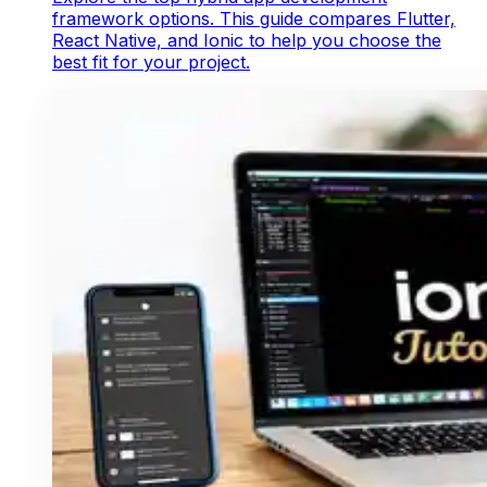
framework options. This guide compares Flutter,
React Native, and Ionic to help you choose the
best fit for your project.