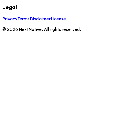
Legal
Privacy
Terms
Disclaimer
License
©
2026
NextNative. All rights reserved.