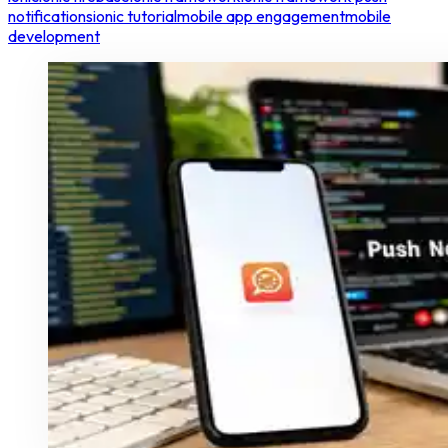
notifications
ionic tutorial
mobile app engagement
mobile
development