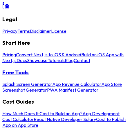
Legal
Privacy
Terms
Disclaimer
License
Start Here
Pricing
Convert Next.js to iOS & Android
Build an iOS App with
Next.js
Docs
Showcase
Tutorials
Blog
Contact
Free Tools
Splash Screen Generator
App Revenue Calculator
App Store
Screenshot Generator
PWA Manifest Generator
Cost Guides
How Much Does It Cost to Build an App?
App Development
Cost Calculator
React Native Developer Salary
Cost to Publish
App on App Store