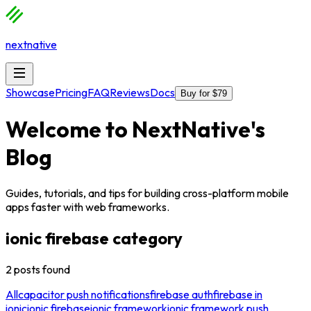
nextnative
Showcase
Pricing
FAQ
Reviews
Docs
Buy for $79
Welcome to
NextNative
's
Blog
Guides, tutorials, and tips for building cross-platform mobile
apps faster with web frameworks.
ionic firebase
category
2
posts
found
All
capacitor push notifications
firebase auth
firebase in
ionic
ionic firebase
ionic framework
ionic framework push