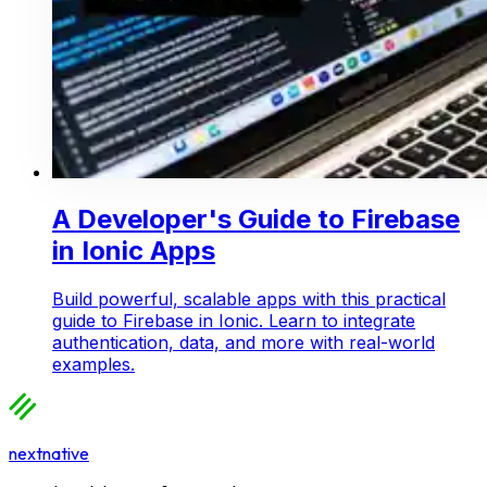
A Developer's Guide to Firebase
in Ionic Apps
Build powerful, scalable apps with this practical
guide to Firebase in Ionic. Learn to integrate
authentication, data, and more with real-world
examples.
nextnative