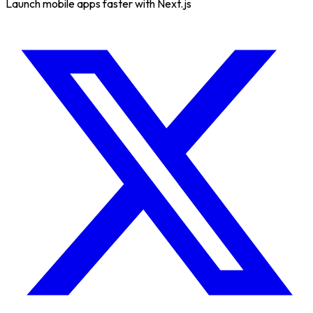
Launch mobile apps faster with Next.js