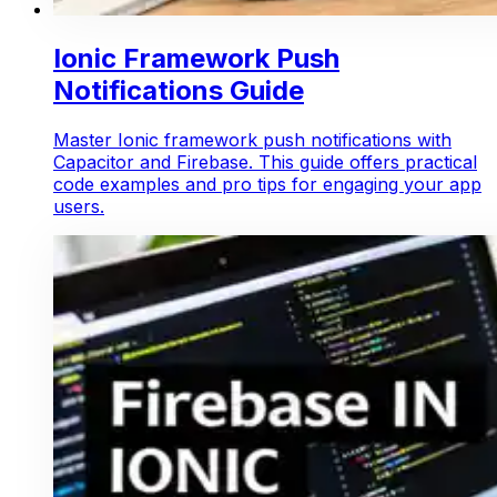
Ionic Framework Push
Notifications Guide
Master Ionic framework push notifications with
Capacitor and Firebase. This guide offers practical
code examples and pro tips for engaging your app
users.