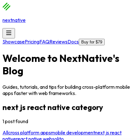
nextnative
Showcase
Pricing
FAQ
Reviews
Docs
Buy for $79
Welcome to
NextNative
's
Blog
Guides, tutorials, and tips for building cross-platform mobile
apps faster with web frameworks.
next js react native
category
1
post
found
All
cross platform apps
mobile development
next js react
native
react native web
solito