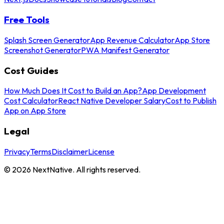
Free Tools
Splash Screen Generator
App Revenue Calculator
App Store
Screenshot Generator
PWA Manifest Generator
Cost Guides
How Much Does It Cost to Build an App?
App Development
Cost Calculator
React Native Developer Salary
Cost to Publish
App on App Store
Legal
Privacy
Terms
Disclaimer
License
©
2026
NextNative. All rights reserved.