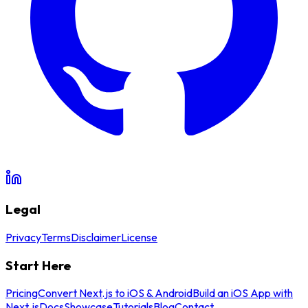
Legal
Privacy
Terms
Disclaimer
License
Start Here
Pricing
Convert Next.js to iOS & Android
Build an iOS App with
Next.js
Docs
Showcase
Tutorials
Blog
Contact