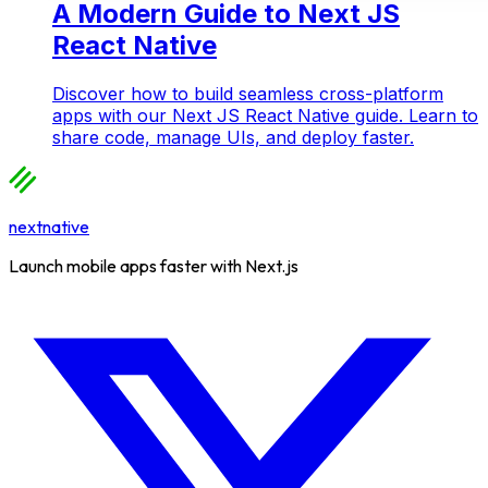
A Modern Guide to Next JS
React Native
Discover how to build seamless cross-platform
apps with our Next JS React Native guide. Learn to
share code, manage UIs, and deploy faster.
nextnative
Launch mobile apps faster with Next.js