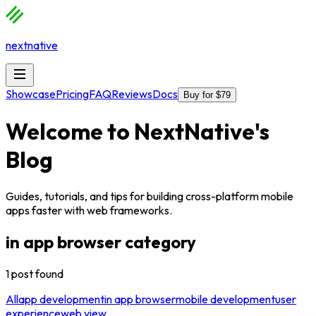
nextnative
Showcase
Pricing
FAQ
Reviews
Docs
Buy for $79
Welcome to
NextNative
's
Blog
Guides, tutorials, and tips for building cross-platform mobile
apps faster with web frameworks.
in app browser
category
1
post
found
All
app development
in app browser
mobile development
user
experience
web view