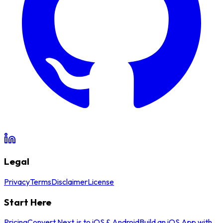
Legal
Privacy
Terms
Disclaimer
License
Start Here
Pricing
Convert Next.js to iOS & Android
Build an iOS App with