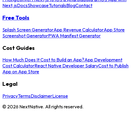
Next.js
Docs
Showcase
Tutorials
Blog
Contact
Free Tools
Splash Screen Generator
App Revenue Calculator
App Store
Screenshot Generator
PWA Manifest Generator
Cost Guides
How Much Does It Cost to Build an App?
App Development
Cost Calculator
React Native Developer Salary
Cost to Publish
App on App Store
Legal
Privacy
Terms
Disclaimer
License
©
2026
NextNative. All rights reserved.