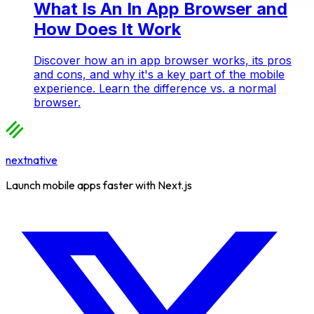
What Is An In App Browser and
How Does It Work
Discover how an in app browser works, its pros
and cons, and why it's a key part of the mobile
experience. Learn the difference vs. a normal
browser.
nextnative
Launch mobile apps faster with Next.js