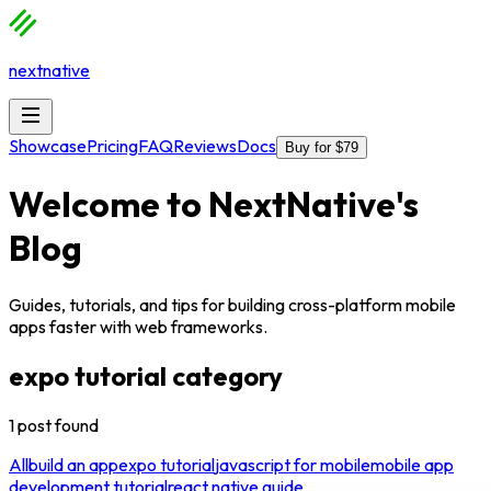
nextnative
Showcase
Pricing
FAQ
Reviews
Docs
Buy for $79
Welcome to
NextNative
's
Blog
Guides, tutorials, and tips for building cross-platform mobile
apps faster with web frameworks.
expo tutorial
category
1
post
found
All
build an app
expo tutorial
javascript for mobile
mobile app
development tutorial
react native guide