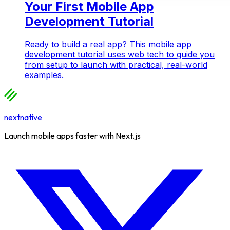
Your First Mobile App
Development Tutorial
Ready to build a real app? This mobile app
development tutorial uses web tech to guide you
from setup to launch with practical, real-world
examples.
nextnative
Launch mobile apps faster with Next.js