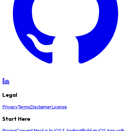
Legal
Privacy
Terms
Disclaimer
License
Start Here
Pricing
Convert Next.js to iOS & Android
Build an iOS App with