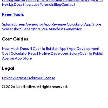
Next.js
Docs
Showcase
Tutorials
Blog
Contact
Free Tools
Splash Screen Generator
App Revenue Calculator
App Store
Screenshot Generator
PWA Manifest Generator
Cost Guides
How Much Does It Cost to Build an App?
App Development
Cost Calculator
React Native Developer Salary
Cost to Publish
App on App Store
Legal
Privacy
Terms
Disclaimer
License
©
2026
NextNative. All rights reserved.