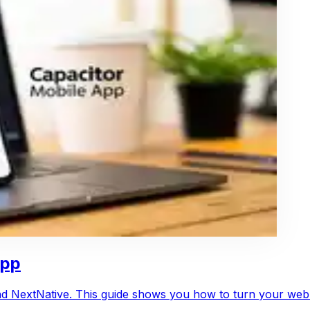
App
and NextNative. This guide shows you how to turn your web