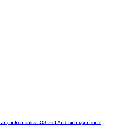
 app into a native iOS and Android experience.