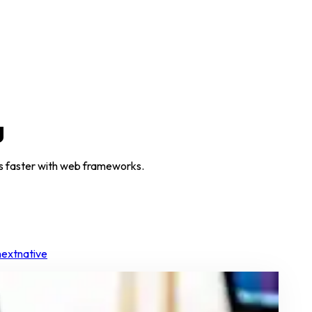
g
pps faster with web frameworks.
nextnative