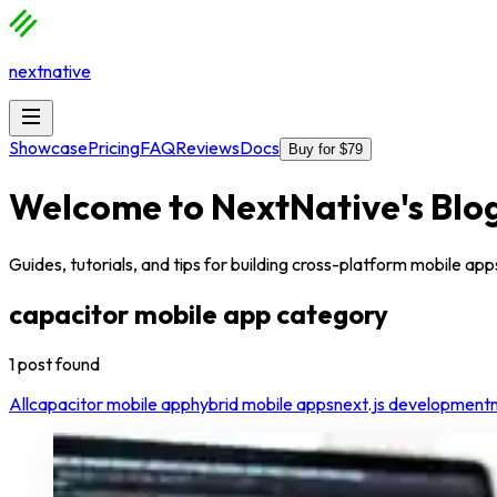
nextnative
Showcase
Pricing
FAQ
Reviews
Docs
Buy for $79
Welcome to
NextNative
's Blo
Guides, tutorials, and tips for building cross-platform mobile a
capacitor mobile app
category
1
post
found
All
capacitor mobile app
hybrid mobile apps
next.js development