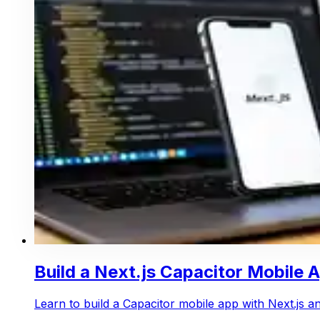
Build a Next.js Capacitor Mobile 
Learn to build a Capacitor mobile app with Next.js 