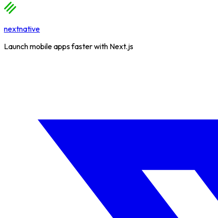
nextnative
Launch mobile apps faster with Next.js