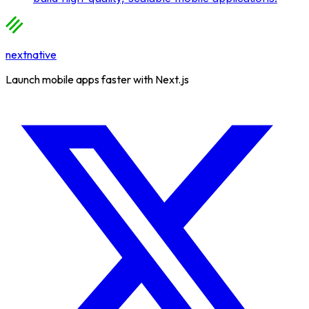
nextnative
Launch mobile apps faster with Next.js