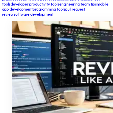
tools
developer productivity tools
engineering team tips
mobile
app development
programming tools
pull request
review
software development