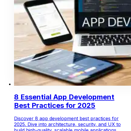
8 Essential App Development
Best Practices for 2025
Discover 8 app development best practices for
2025. Dive into architecture, security, and UX to
build high-quality, scalable mobile applications.