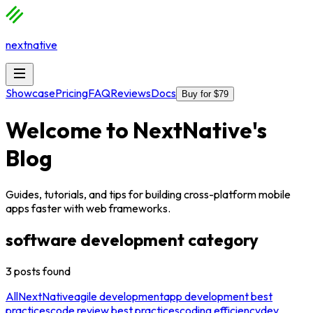
nextnative
Showcase
Pricing
FAQ
Reviews
Docs
Buy for $79
Welcome to
NextNative
's
Blog
Guides, tutorials, and tips for building cross-platform mobile
apps faster with web frameworks.
software development
category
3
posts
found
All
NextNative
agile development
app development best
practices
code review best practices
coding efficiency
dev