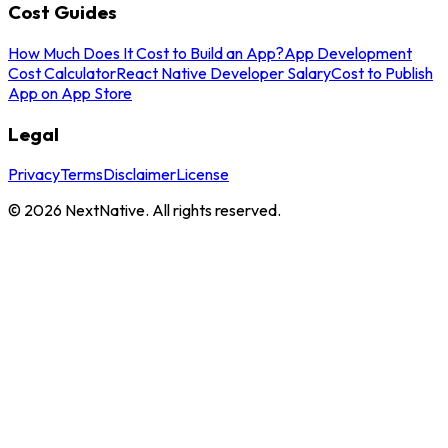
Cost Guides
How Much Does It Cost to Build an App?
App Development
Cost Calculator
React Native Developer Salary
Cost to Publish
App on App Store
Legal
Privacy
Terms
Disclaimer
License
©
2026
NextNative. All rights reserved.