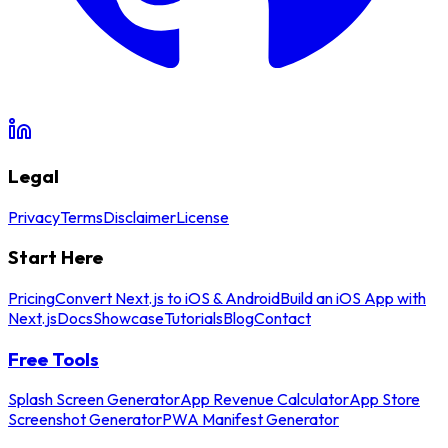
Legal
Privacy
Terms
Disclaimer
License
Start Here
Pricing
Convert Next.js to iOS & Android
Build an iOS App with
Next.js
Docs
Showcase
Tutorials
Blog
Contact
Free Tools
Splash Screen Generator
App Revenue Calculator
App Store
Screenshot Generator
PWA Manifest Generator