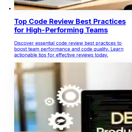
Top Code Review Best Practices
for High-Performing Teams
Discover essential code review best practices to
boost team performance and code quality. Learn
actionable tips for effective reviews today.