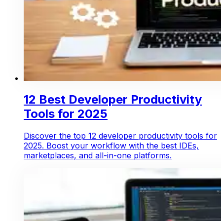
12 Best Developer Productivity
Tools for 2025
Discover the top 12 developer productivity tools for
2025. Boost your workflow with the best IDEs,
marketplaces, and all-in-one platforms.