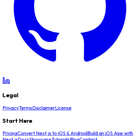
Legal
Privacy
Terms
Disclaimer
License
Start Here
Pricing
Convert Next.js to iOS & Android
Build an iOS App with
Next.js
Docs
Showcase
Tutorials
Blog
Contact