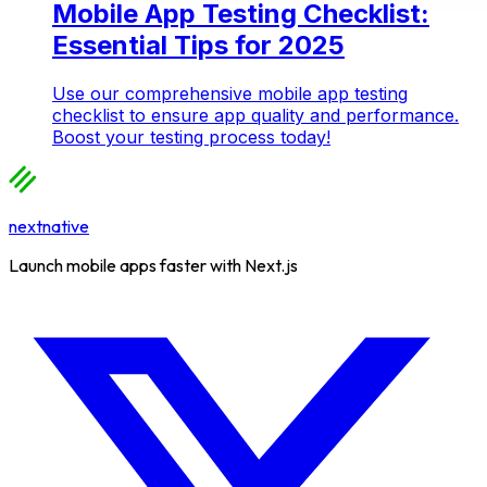
Mobile App Testing Checklist:
Essential Tips for 2025
Use our comprehensive mobile app testing
checklist to ensure app quality and performance.
Boost your testing process today!
nextnative
Launch mobile apps faster with Next.js