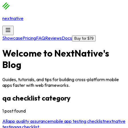
nextnative
Showcase
Pricing
FAQ
Reviews
Docs
Buy for $79
Welcome to
NextNative
's
Blog
Guides, tutorials, and tips for building cross-platform mobile
apps faster with web frameworks.
qa checklist
category
1
post
found
All
app quality assurance
mobile app testing checklist
nextnative
testing
qa checklist