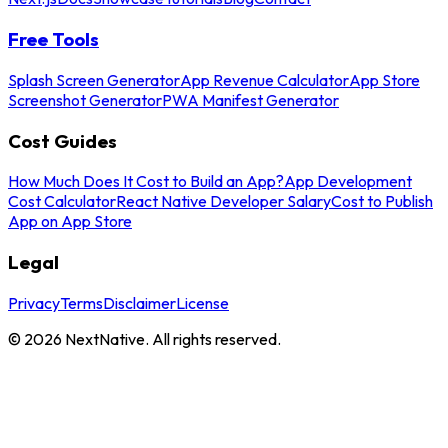
Free Tools
Splash Screen Generator
App Revenue Calculator
App Store
Screenshot Generator
PWA Manifest Generator
Cost Guides
How Much Does It Cost to Build an App?
App Development
Cost Calculator
React Native Developer Salary
Cost to Publish
App on App Store
Legal
Privacy
Terms
Disclaimer
License
©
2026
NextNative. All rights reserved.