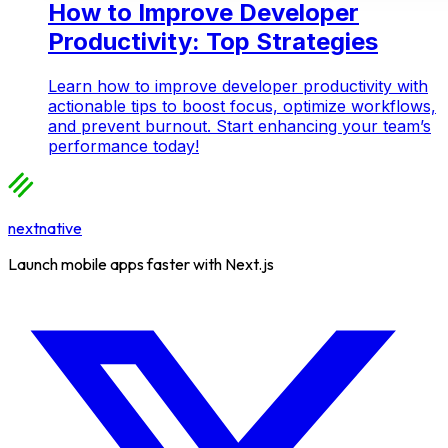
How to Improve Developer
Productivity: Top Strategies
Learn how to improve developer productivity with
actionable tips to boost focus, optimize workflows,
and prevent burnout. Start enhancing your team’s
performance today!
nextnative
Launch mobile apps faster with Next.js