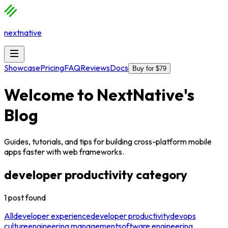
nextnative
Showcase
Pricing
FAQ
Reviews
Docs
Buy for $79
Welcome to
NextNative
's
Blog
Guides, tutorials, and tips for building cross-platform mobile
apps faster with web frameworks.
developer productivity
category
1
post
found
All
developer experience
developer productivity
devops
culture
engineering management
software engineering