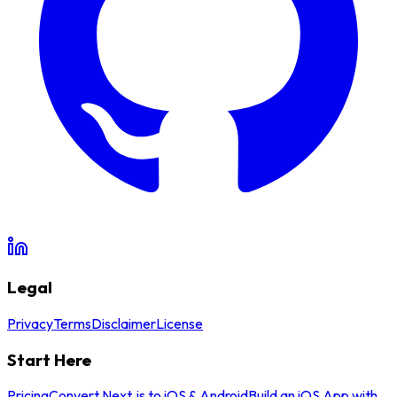
Legal
Privacy
Terms
Disclaimer
License
Start Here
Pricing
Convert Next.js to iOS & Android
Build an iOS App with