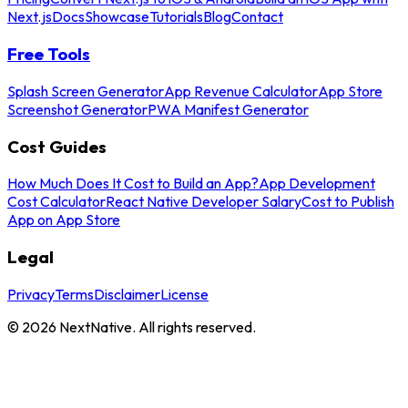
Next.js
Docs
Showcase
Tutorials
Blog
Contact
Free Tools
Splash Screen Generator
App Revenue Calculator
App Store
Screenshot Generator
PWA Manifest Generator
Cost Guides
How Much Does It Cost to Build an App?
App Development
Cost Calculator
React Native Developer Salary
Cost to Publish
App on App Store
Legal
Privacy
Terms
Disclaimer
License
©
2026
NextNative. All rights reserved.