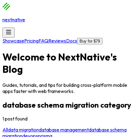
nextnative
Showcase
Pricing
FAQ
Reviews
Docs
Buy for $79
Welcome to
NextNative
's
Blog
Guides, tutorials, and tips for building cross-platform mobile
apps faster with web frameworks.
database schema migration
category
1
post
found
All
data migration
database management
database schema
migration
devops
prisma