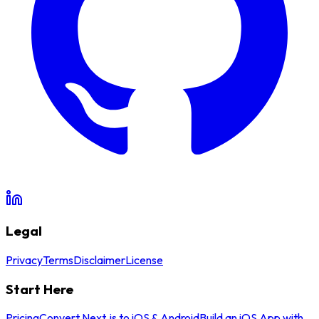
Legal
Privacy
Terms
Disclaimer
License
Start Here
Pricing
Convert Next.js to iOS & Android
Build an iOS App with