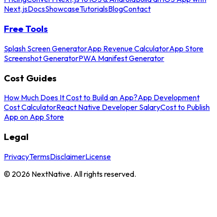
Next.js
Docs
Showcase
Tutorials
Blog
Contact
Free Tools
Splash Screen Generator
App Revenue Calculator
App Store
Screenshot Generator
PWA Manifest Generator
Cost Guides
How Much Does It Cost to Build an App?
App Development
Cost Calculator
React Native Developer Salary
Cost to Publish
App on App Store
Legal
Privacy
Terms
Disclaimer
License
©
2026
NextNative. All rights reserved.