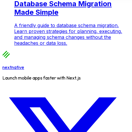
Database Schema Migration
Made Simple
A friendly guide to database schema migration.
Learn proven strategies for planning, executing,
and managing schema changes without the
headaches or data loss.
nextnative
Launch mobile apps faster with Next.js