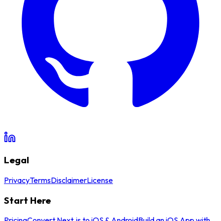
Legal
Privacy
Terms
Disclaimer
License
Start Here
Pricing
Convert Next.js to iOS & Android
Build an iOS App with