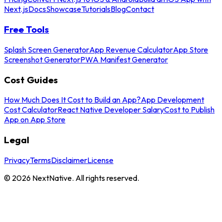
Next.js
Docs
Showcase
Tutorials
Blog
Contact
Free Tools
Splash Screen Generator
App Revenue Calculator
App Store
Screenshot Generator
PWA Manifest Generator
Cost Guides
How Much Does It Cost to Build an App?
App Development
Cost Calculator
React Native Developer Salary
Cost to Publish
App on App Store
Legal
Privacy
Terms
Disclaimer
License
©
2026
NextNative. All rights reserved.