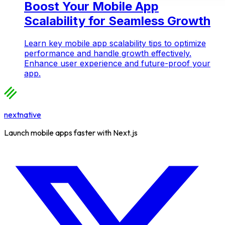
Boost Your Mobile App
Scalability for Seamless Growth
Learn key mobile app scalability tips to optimize
performance and handle growth effectively.
Enhance user experience and future-proof your
app.
nextnative
Launch mobile apps faster with Next.js