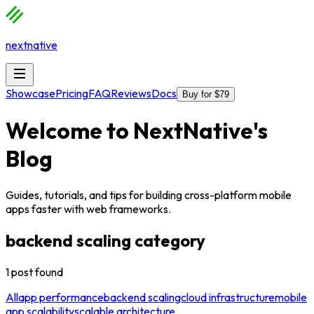
nextnative
Showcase
Pricing
FAQ
Reviews
Docs
Buy for $79
Welcome to
NextNative
's
Blog
Guides, tutorials, and tips for building cross-platform mobile
apps faster with web frameworks.
backend scaling
category
1
post
found
All
app performance
backend scaling
cloud infrastructure
mobile
app scalability
scalable architecture