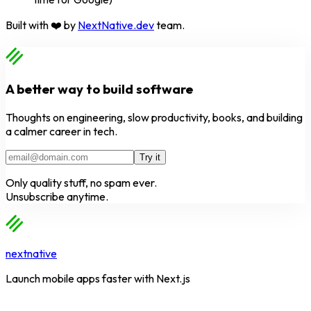
Built with ❤️ by
NextNative.dev
team.
A better way to build software
Thoughts on engineering, slow productivity, books, and building
a calmer career in tech.
Try it
Only quality stuff, no spam ever.
Unsubscribe anytime.
nextnative
Launch mobile apps faster with Next.js