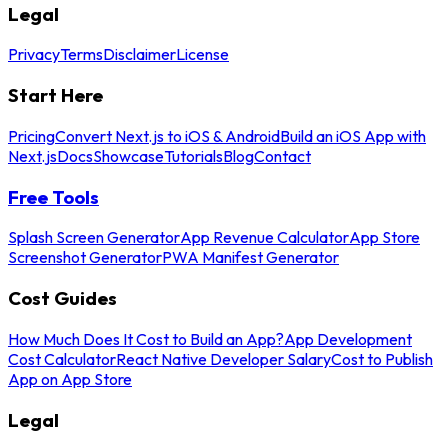
Legal
Privacy
Terms
Disclaimer
License
Start Here
Pricing
Convert Next.js to iOS & Android
Build an iOS App with
Next.js
Docs
Showcase
Tutorials
Blog
Contact
Free Tools
Splash Screen Generator
App Revenue Calculator
App Store
Screenshot Generator
PWA Manifest Generator
Cost Guides
How Much Does It Cost to Build an App?
App Development
Cost Calculator
React Native Developer Salary
Cost to Publish
App on App Store
Legal