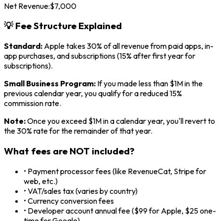
Net Revenue:
$
7,000
💡 Fee Structure Explained
Standard:
Apple takes 30% of all revenue from paid apps, in-
app purchases, and subscriptions (15% after first year for
subscriptions).
Small Business Program:
If you made less than $1M in the
previous calendar year, you qualify for a reduced 15%
commission rate.
Note:
Once you exceed $1M in a calendar year, you'll revert to
the 30% rate for the remainder of that year.
What fees are NOT included?
• Payment processor fees (like RevenueCat, Stripe for
web, etc.)
• VAT/sales tax (varies by country)
• Currency conversion fees
• Developer account annual fee ($99 for Apple, $25 one-
time for Google)