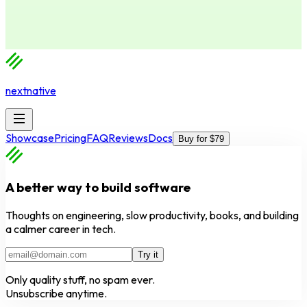
nextnative
Showcase
Pricing
FAQ
Reviews
Docs
Buy for $79
A better way to build software
Thoughts on engineering, slow productivity, books, and building
a calmer career in tech.
Try it
Only quality stuff, no spam ever.
Unsubscribe anytime.