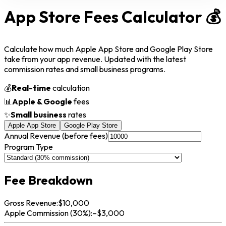
App Store Fees
Calculator
💰
Calculate how much Apple App Store and Google Play Store
take from your app revenue. Updated with the latest
commission rates and small business programs.
💰
Real-time
calculation
📊
Apple & Google
fees
✨
Small business
rates
Apple App Store
Google Play Store
Annual Revenue (before fees)
Program Type
Fee Breakdown
Gross Revenue:
$
10,000
Apple
Commission (
30
%):
–$
3,000