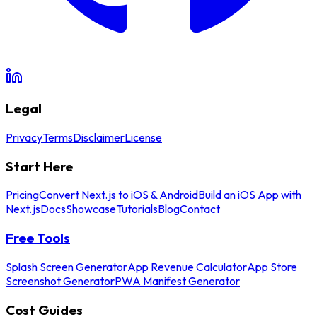
Legal
Privacy
Terms
Disclaimer
License
Start Here
Pricing
Convert Next.js to iOS & Android
Build an iOS App with
Next.js
Docs
Showcase
Tutorials
Blog
Contact
Free Tools
Splash Screen Generator
App Revenue Calculator
App Store
Screenshot Generator
PWA Manifest Generator
Cost Guides