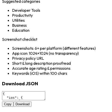
Suggested categories
Developer Tools
Productivity
Utilities
Business
Education
Screenshot checklist
Screenshots: 6+ per platform (different features)
App icon: 1024×1024 (no transparency)
Privacy policy URL
Short & long description proofread
Accurate age rating & permissions
Keywords (iOS) within 100 chars
Download JSON
Copy
Download