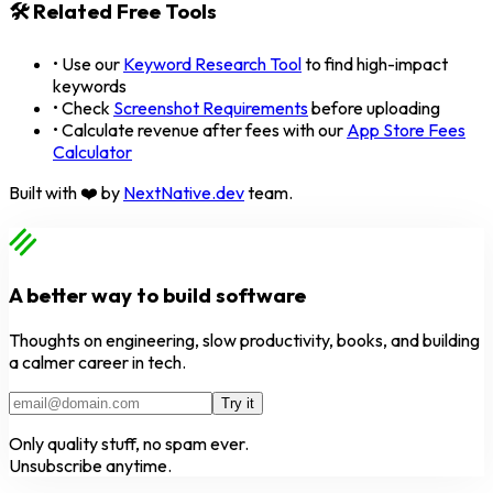
🛠️ Related Free Tools
• Use our
Keyword Research Tool
to find high-impact
keywords
• Check
Screenshot Requirements
before uploading
• Calculate revenue after fees with our
App Store Fees
Calculator
Built with ❤️ by
NextNative.dev
team.
A better way to build software
Thoughts on engineering, slow productivity, books, and building
a calmer career in tech.
Try it
Only quality stuff, no spam ever.
Unsubscribe anytime.