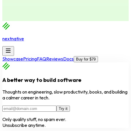
nextnative
Showcase
Pricing
FAQ
Reviews
Docs
Buy for $79
A better way to build software
Thoughts on engineering, slow productivity, books, and building
a calmer career in tech.
Try it
Only quality stuff, no spam ever.
Unsubscribe anytime.