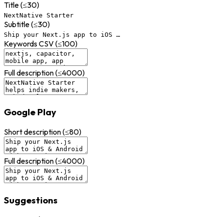
Title (≤30)
NextNative Starter
Subtitle (≤30)
Ship your Next.js app to iOS …
Keywords CSV (≤100)
Full description (≤4000)
Google Play
Short description (≤80)
Full description (≤4000)
Suggestions