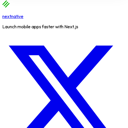
nextnative
Launch mobile apps faster with Next.js