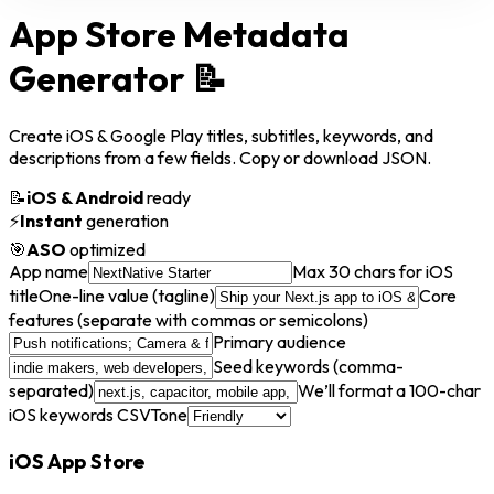
App Store Metadata
Generator
📝
Create iOS & Google Play titles, subtitles, keywords, and
descriptions from a few fields. Copy or download JSON.
📝
iOS & Android
ready
⚡
Instant
generation
🎯
ASO
optimized
App name
Max 30 chars for iOS
title
One-line value (tagline)
Core
features (separate with commas or semicolons)
Primary audience
Seed keywords (comma-
separated)
We’ll format a 100-char
iOS keywords CSV
Tone
iOS App Store