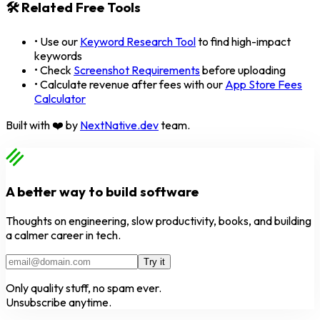
🛠️ Related Free Tools
• Use our
Keyword Research Tool
to find high-impact
keywords
• Check
Screenshot Requirements
before uploading
• Calculate revenue after fees with our
App Store Fees
Calculator
Built with ❤️ by
NextNative.dev
team.
A better way to build software
Thoughts on engineering, slow productivity, books, and building
a calmer career in tech.
Try it
Only quality stuff, no spam ever.
Unsubscribe anytime.