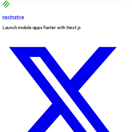
nextnative
Launch mobile apps faster with Next.js