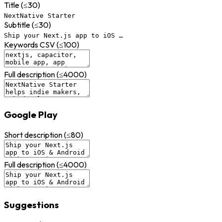
Title (≤30)
NextNative Starter
Subtitle (≤30)
Ship your Next.js app to iOS …
Keywords CSV (≤100)
Full description (≤4000)
Google Play
Short description (≤80)
Full description (≤4000)
Suggestions