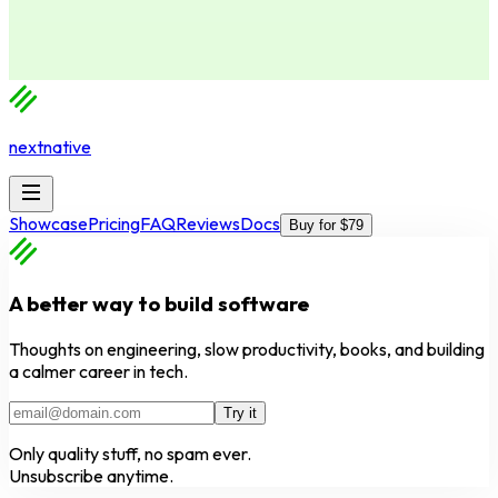
nextnative
Showcase
Pricing
FAQ
Reviews
Docs
Buy for $79
A better way to build software
Thoughts on engineering, slow productivity, books, and building
a calmer career in tech.
Try it
Only quality stuff, no spam ever.
Unsubscribe anytime.