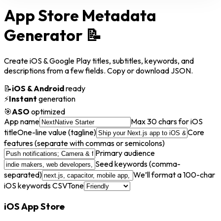
App Store Metadata
Generator
📝
Create iOS & Google Play titles, subtitles, keywords, and
descriptions from a few fields. Copy or download JSON.
📝
iOS & Android
ready
⚡
Instant
generation
🎯
ASO
optimized
App name
Max 30 chars for iOS
title
One-line value (tagline)
Core
features (separate with commas or semicolons)
Primary audience
Seed keywords (comma-
separated)
We’ll format a 100-char
iOS keywords CSV
Tone
iOS App Store