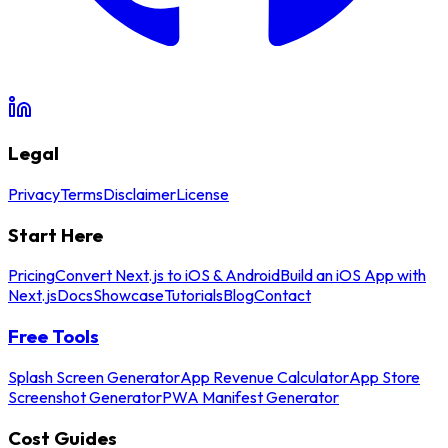
Legal
Privacy
Terms
Disclaimer
License
Start Here
Pricing
Convert Next.js to iOS & Android
Build an iOS App with
Next.js
Docs
Showcase
Tutorials
Blog
Contact
Free Tools
Splash Screen Generator
App Revenue Calculator
App Store
Screenshot Generator
PWA Manifest Generator
Cost Guides