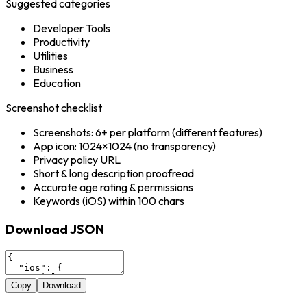
Suggested categories
Developer Tools
Productivity
Utilities
Business
Education
Screenshot checklist
Screenshots: 6+ per platform (different features)
App icon: 1024×1024 (no transparency)
Privacy policy URL
Short & long description proofread
Accurate age rating & permissions
Keywords (iOS) within 100 chars
Download JSON
Copy
Download